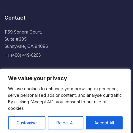
Contact
1159 Sonora Court,
Suite #305
Sunnyvale, CA 94086
We value your privacy
We use cookies to enhance your browsing experience,
Copyright © 2026 Implicit Inc.
serve personalised ads or content, and analyse our traffic.
Privacy Policy
By clicking "Accept All", you consent to our use of
cookies.
Terms of Service
End User License Agreement
Customise
Reject All
Accept All