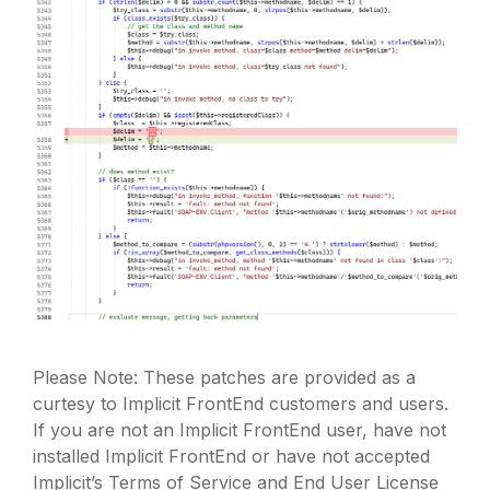
Please Note: These patches are provided as a
curtesy to Implicit FrontEnd customers and users.
If you are not an Implicit FrontEnd user, have not
installed Implicit FrontEnd or have not accepted
Implicit’s Terms of Service and End User License