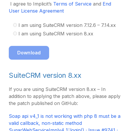
I agree to Implicit’s
Terms of Service
and
End
User License Agreement
I am using SuiteCRM version 7.12.6 – 7.14.xx
I am using SuiteCRM version 8.xx
Download
SuiteCRM version 8.xx
If you are using SuiteCRM version 8.xx – In
addition to applying the patch above, please apply
the patch published on GitHub:
Soap api v4_1 is not working with php 8 must be a
valid callback, non-static method
SugarWebServiceImplv4_1::login() · Issue #9741 ·