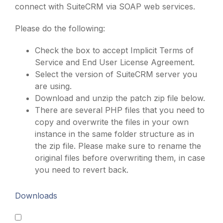
connect with SuiteCRM via SOAP web services.
Please do the following:
Check the box to accept Implicit Terms of
Service and End User License Agreement.
Select the version of SuiteCRM server you
are using.
Download and unzip the patch zip file below.
There are several PHP files that you need to
copy and overwrite the files in your own
instance in the same folder structure as in
the zip file. Please make sure to rename the
original files before overwriting them, in case
you need to revert back.
Downloads