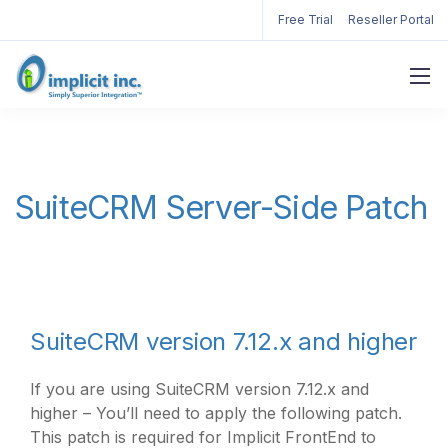
Free Trial
Reseller Portal
SuiteCRM Server-Side Patch
SuiteCRM version 7.12.x and higher
If you are using SuiteCRM version 7.12.x and
higher – You’ll need to apply the following patch.
This patch is required for Implicit FrontEnd to