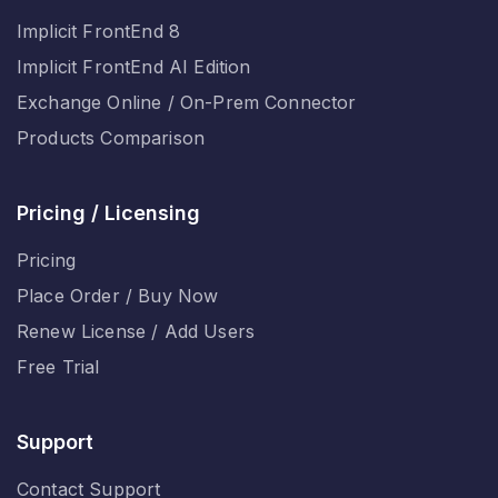
Implicit FrontEnd 8
Implicit FrontEnd AI Edition
Exchange Online / On-Prem Connector
Products Comparison
Pricing / Licensing
Pricing
Place Order / Buy Now
Renew License / Add Users
Free Trial
Support
Contact Support