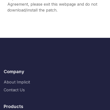
Agreement, please exit this webpage and do not
download/install the patch.
Company
About Implicit
Contact Us
Products