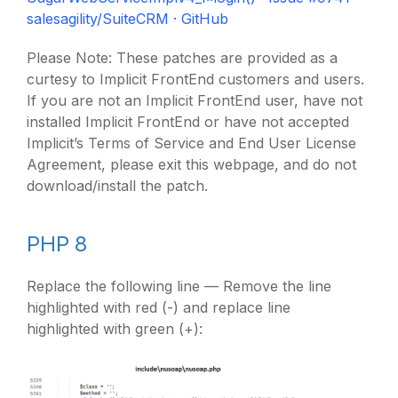
salesagility/SuiteCRM · GitHub
Please Note: These patches are provided as a
curtesy to Implicit FrontEnd customers and users.
If you are not an Implicit FrontEnd user, have not
installed Implicit FrontEnd or have not accepted
Implicit’s Terms of Service and End User License
Agreement, please exit this webpage, and do not
download/install the patch.
PHP 8
Replace the following line — Remove the line
highlighted with red (-) and replace line
highlighted with green (+):