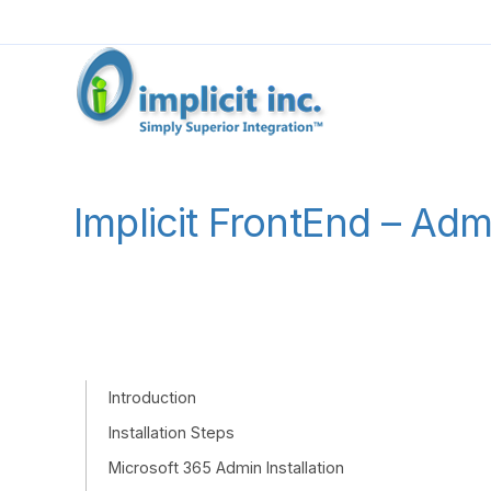
Implicit FrontEnd – Ad
Introduction
Installation Steps
Microsoft 365 Admin Installation