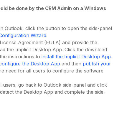
should be done by the CRM Admin on a Windows
n Outlook, click the button to open the side-panel
l Configuration Wizard
.
r License Agreement (EULA) and provide the
oad the Implicit Desktop App. Click the download
 the instructions to
install the Implicit Desktop App
.
configure the Desktop App
and then
publish your
 the need for all users to configure the software
l users, go back to Outlook side-panel and click
 detect the Desktop App and complete the side-