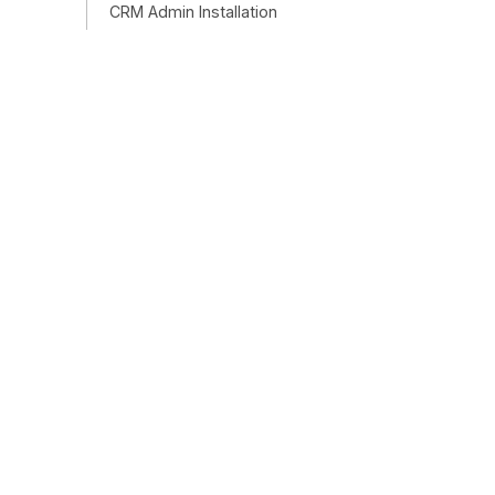
CRM Admin Installation