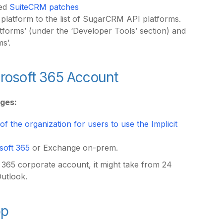
red
SuiteCRM patches
 platform to the list of SugarCRM API platforms.
orms’ (under the ‘Developer Tools’ section) and
ms’.
icrosoft 365 Account
eges:
f the organization for users to use the Implicit
soft 365
or Exchange on-prem.
t 365 corporate account, it might take from 24
Outlook.
pp