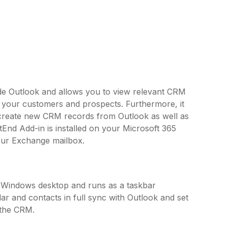
side Outlook and allows you to view relevant CRM
o your customers and prospects. Furthermore, it
 create new CRM records from Outlook as well as
tEnd Add-in is installed on your Microsoft 365
our Exchange mailbox.
r Windows desktop and runs as a taskbar
ar and contacts in full sync with Outlook and set
 the CRM.