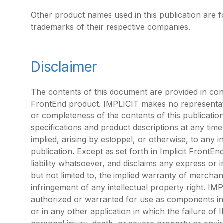
Other product names used in this publication are f
trademarks of their respective companies.
Disclaimer
The contents of this document are provided in conn
FrontEnd product. IMPLICIT makes no representati
or completeness of the contents of this publicatio
specifications and product descriptions at any tim
implied, arising by estoppel, or otherwise, to any i
publication. Except as set forth in Implicit Fron
liability whatsoever, and disclaims any express or i
but not limited to, the implied warranty of merchant
infringement of any intellectual property right. IM
authorized or warranted for use as components in a
or in any other application in which the failure of