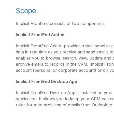
Scope
Implicit FrontEnd consists of two components:
Implicit FrontEnd Add-in
Implicit FrontEnd Add-in provides a side-panel in
data in real-time as you receive and send emails t
enables you to browse, search, view, update and
archive emails to records in the CRM. Implicit Fron
account (personal or corporate account) or on y
Implicit FrontEnd Desktop App
Implicit FrontEnd Desktop App is installed on you
application. It allows you to keep your CRM calend
rules for auto archiving of emails from Outlook to