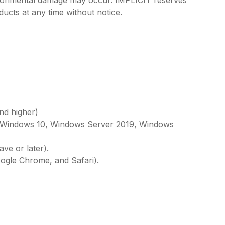
vironmental damage may occur. IMPLICIT reserves
ducts at any time without notice.
nd higher)
, Windows 10, Windows Server 2019, Windows
ve or later).
oogle Chrome, and Safari).