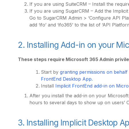
If you are using SuiteCRM – Install the requi
If you are using SugarCRM – Add the Implicit
Go to SugarCRM Admin > ‘Configure API Platf
add ‘ifo’ and ‘ifo365’ to the list of ‘API Platfor
2. Installing Add-in on your M
These steps require Microsoft 365 Admin privil
Start by
granting permissions on behalf o
FrontEnd Desktop App.
Install
Implicit FrontEnd add-in on Micro
After you install the add-in on your Microsof
hours to several days to show up on users’ 
3. Installing Implicit Desktop A