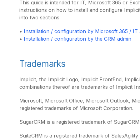
This guide is intended for IT, Microsoft 365 or Ex
instructions on how to install and configure Implici
into two sections:
•
Installation / configuration by Microsoft 365 / IT
•
Installation / configuration by the CRM admin
Trademarks
Implicit, the Implicit Logo, Implicit FrontEnd, Impli
combinations thereof are trademarks of Implicit In
Microsoft, Microsoft Office, Microsoft Outlook, M
registered trademarks of Microsoft Corporation.
SugarCRM is a registered trademark of SugarCRM 
SuiteCRM is a registered trademark of SalesAgility 