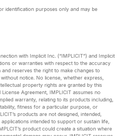
or identification purposes only and may be
ection with Implicit Inc. (“IMPLICIT”) and Implicit
ons or warranties with respect to the accuracy
n and reserves the right to make changes to
e without notice. No license, whether express,
ntellectual property rights are granted by this
tEnd License Agreement, IMPLICIT assumes no
mplied warranty, relating to its products including,
ability, fitness for a particular purpose, or
PLICIT’s products are not designed, intended,
pplications intended to support or sustain life,
 IMPLCIT’s product could create a situation where