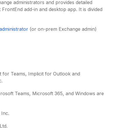
change administrators and provides detailed
t FrontEnd add-in and desktop app. It is divided
 administrator
(or on-prem Exchange admin)
cit for Teams, Implicit for Outlook and
c.
icrosoft Teams, Microsoft 365, and Windows are
Inc.
Ltd.