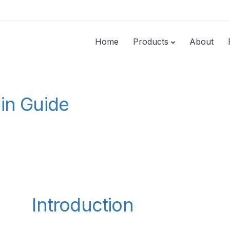
Home
Products
About
min Guide
Introduction