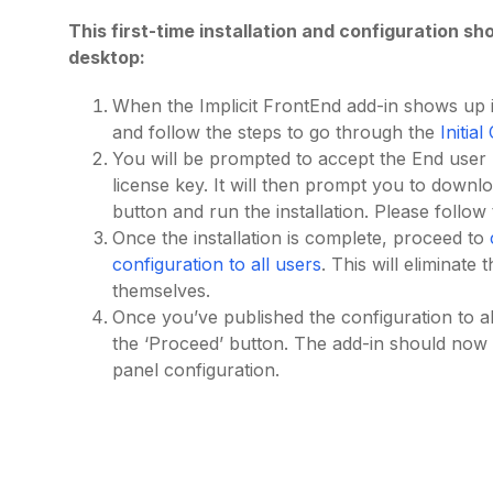
This first-time installation and configuration 
desktop:
When the Implicit FrontEnd add-in shows up i
and follow the steps to go through the
Initia
You will be prompted to accept the End use
license key. It will then prompt you to downl
button and run the installation. Please follow
Once the installation is complete, proceed to
configuration to all users
. This will eliminate
themselves.
Once you’ve published the configuration to al
the ‘Proceed’ button. The add-in should now
panel configuration.