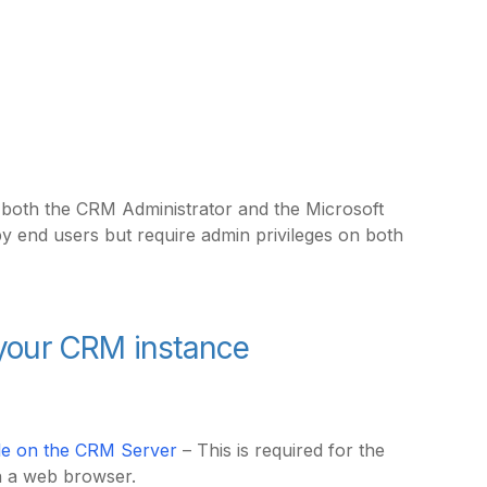
s both the CRM Administrator and the Microsoft
by end users but require admin privileges on both
n your CRM instance
dule on the CRM Server
– This is required for the
in a web browser.