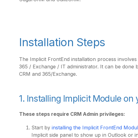
Installation Steps
The Implicit FrontEnd installation process involve
365 / Exchange / IT administrator. It can be done 
CRM and 365/Exchange.
1. Installing Implicit Module o
These steps require CRM Admin privileges:
Start by
installing the Implicit FrontEnd Mo
Implicit side panel to show up in Outlook or 