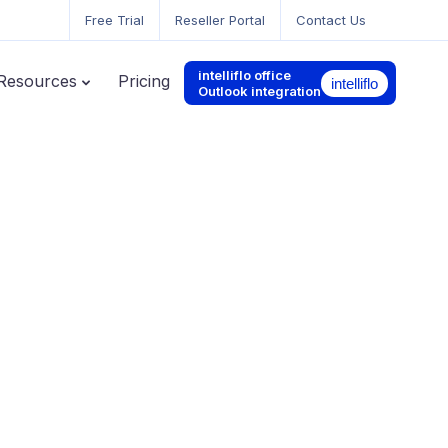
Free Trial
Reseller Portal
Contact Us
intelliflo office
Resources
Pricing
Outlook integration