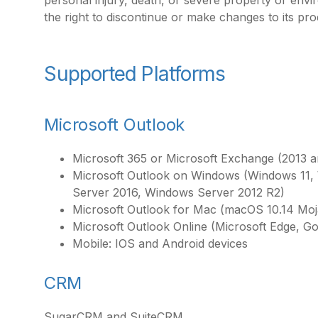
personal injury, death, or severe property or en
the right to discontinue or make changes to its pro
Supported Platforms
Microsoft Outlook
Microsoft 365 or Microsoft Exchange (2013 a
Microsoft Outlook on Windows (Windows 11
Server 2016, Windows Server 2012 R2)
Microsoft Outlook for Mac (macOS 10.14 Moja
Microsoft Outlook Online (Microsoft Edge, G
Mobile: IOS and Android devices
CRM
SugarCRM and SuiteCRM.